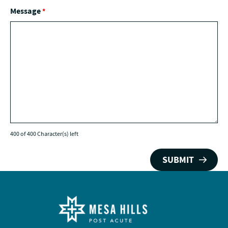
Message
*
400 of 400 Character(s) left