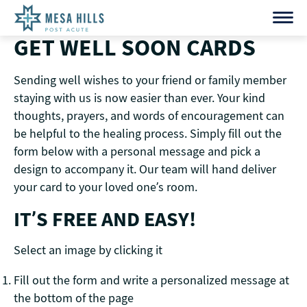
Skip
to
GET WELL SOON CARDS
content
Sending well wishes to your friend or family member
staying with us is now easier than ever. Your kind
thoughts, prayers, and words of encouragement can
be helpful to the healing process. Simply fill out the
form below with a personal message and pick a
design to accompany it. Our team will hand deliver
your card to your loved one’s room.
IT’S FREE AND EASY!
Select an image by clicking it
Fill out the form and write a personalized message at
the bottom of the page