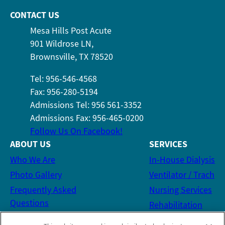
CONTACT US
Mesa Hills Post Acute
901 Wildrose LN,
Brownsville, TX 78520
Tel: 956-546-4568
Fax: 956-280-5194
Admissions Tel: 956 561-3352
Admissions Fax: 956-465-0200
Follow Us On Facebook!
ABOUT US
SERVICES
Who We Are
In-House Dialysis
Photo Gallery
Ventilator / Trach
Frequently Asked
Nursing Services
Questions
Rehabilitation
Social Services