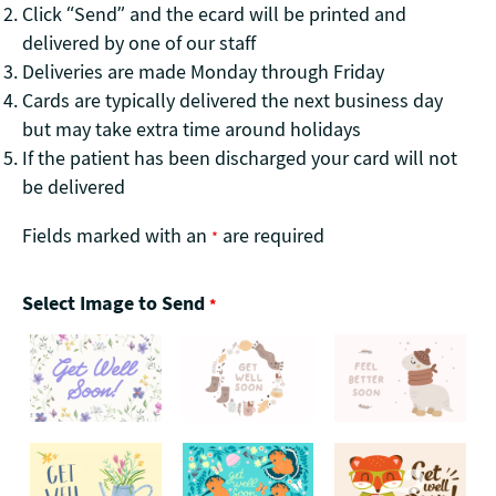
Click “Send” and the ecard will be printed and
delivered by one of our staff
Deliveries are made Monday through Friday
Cards are typically delivered the next business day
but may take extra time around holidays
If the patient has been discharged your card will not
be delivered
Fields marked with an
are required
*
Select Image to Send
*