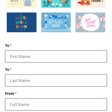
To
*
To
*
From
*