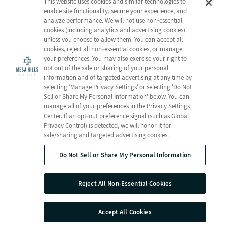
This website uses cookies and similar technologies to
Activities
enable site functionality, secure your experience, and
analyze performance. We will not use non‑essential
CONTACT US
cookies (including analytics and advertising cookies)
Email Us
unless you choose to allow them. You can accept all
cookies, reject all non‑essential cookies, or manage
Schedule a Tour
your preferences. You may also exercise your right to
opt out of the sale or sharing of your personal
Send a Greeting
information and of targeted advertising at any time by
Map and Directions
selecting ‘Manage Privacy Settings’ or selecting 'Do Not
Sell or Share My Personal Information' below. You can
manage all of your preferences in the Privacy Settings
Center. If an opt‑out preference signal (such as Global
Privacy Control) is detected, we will honor it for
© 2026 Mesa Hills Post Acute
sale/sharing and targeted advertising cookies.
All Rights Reserved
Do Not Sell or Share My Personal Information
Client Login
Web Accessibility
Do Not Sell or Share My Personal Information
Reject All Non-Essential Cookies
Site Map
Privacy Policy
Terms & Conditions
Privacy Practices
Accept All Cookies