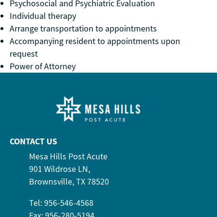
Psychosocial and Psychiatric Evaluation
Individual therapy
Arrange transportation to appointments
Accompanying resident to appointments upon
request
Power of Attorney
CONTACT US
Mesa Hills Post Acute
901 Wildrose LN,
Brownsville, TX 78520
Tel: 956-546-4568
Fax: 956-280-5194