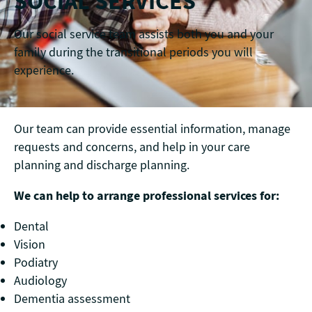
SOCIAL SERVICES
Our social service team assists both you and your
family during the transitional periods you will
experience.
Our team can provide essential information, manage
requests and concerns, and help in your care
planning and discharge planning.
We can help to arrange professional services for:
Dental
Vision
Podiatry
Audiology
Dementia assessment